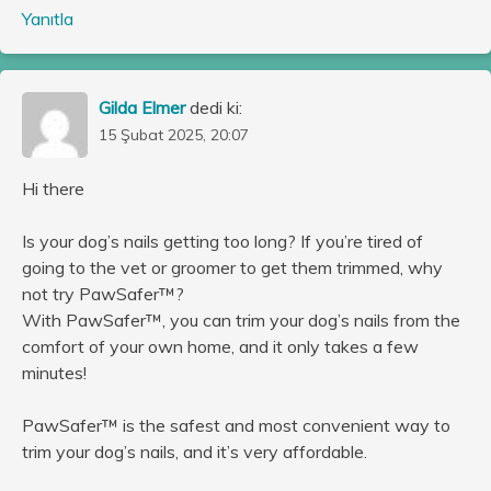
Yanıtla
Gilda Elmer
dedi ki:
15 Şubat 2025, 20:07
Hi there
Is your dog’s nails getting too long? If you’re tired of
going to the vet or groomer to get them trimmed, why
not try PawSafer™?
With PawSafer™, you can trim your dog’s nails from the
comfort of your own home, and it only takes a few
minutes!
PawSafer™ is the safest and most convenient way to
trim your dog’s nails, and it’s very affordable.