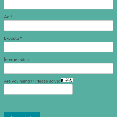
Ad
*
E-posta
*
İnternet sitesi
Are you human? Please solve: