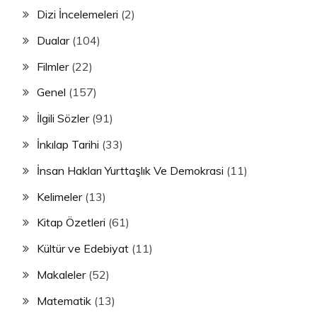
Dizi İncelemeleri
(2)
Dualar
(104)
Filmler
(22)
Genel
(157)
İlgili Sözler
(91)
İnkılap Tarihi
(33)
İnsan Hakları Yurttaşlık Ve Demokrasi
(11)
Kelimeler
(13)
Kitap Özetleri
(61)
Kültür ve Edebiyat
(11)
Makaleler
(52)
Matematik
(13)