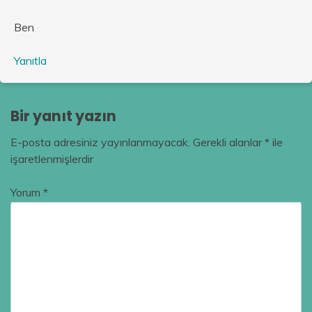
Ben
Yanıtla
Bir yanıt yazın
E-posta adresiniz yayınlanmayacak.
Gerekli alanlar
*
ile
işaretlenmişlerdir
Yorum
*