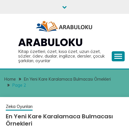
Skip
to
content
ARABULOKU
Kitap özetleri, özet, kısa özet, uzun özet,
sözler, ödev, dualar, ingilizce, dersler, çocuk
şarkıları, oyunlar
Home
En Yeni Kare Karalamaca Bulmacası Örnekleri
Page 2
Zeka Oyunları
En Yeni Kare Karalamaca Bulmacası
Örnekleri