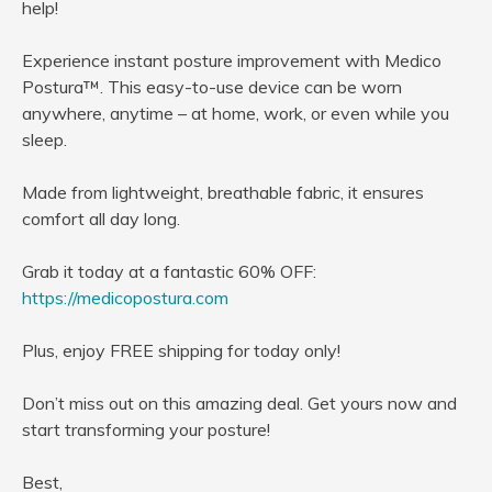
help!
Experience instant posture improvement with Medico
Postura™. This easy-to-use device can be worn
anywhere, anytime – at home, work, or even while you
sleep.
Made from lightweight, breathable fabric, it ensures
comfort all day long.
Grab it today at a fantastic 60% OFF:
https://medicopostura.com
Plus, enjoy FREE shipping for today only!
Don’t miss out on this amazing deal. Get yours now and
start transforming your posture!
Best,