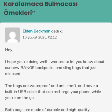
Karalamaca Bulmacası
Örnekleri
”
Elden Beckman
dedi ki:
10 Şubat 2025, 02:12
Hey,
I hope you’re doing well. I wanted to let you know about
our new BANGE backpacks and sling bags that just
released.
The bags are waterproof and anti-theft, and have a
built-in USB cable that can recharge your phone while
you’re on the go.
Both bags are made of durable and high-quality