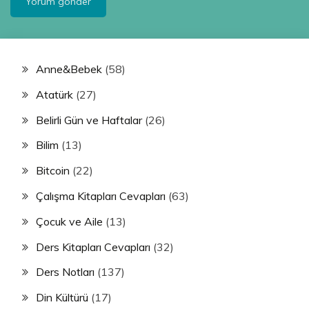
Anne&Bebek
(58)
Atatürk
(27)
Belirli Gün ve Haftalar
(26)
Bilim
(13)
Bitcoin
(22)
Çalışma Kitapları Cevapları
(63)
Çocuk ve Aile
(13)
Ders Kitapları Cevapları
(32)
Ders Notları
(137)
Din Kültürü
(17)