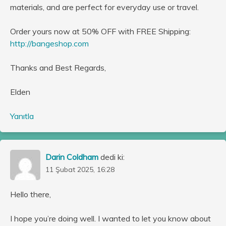
materials, and are perfect for everyday use or travel.
Order yours now at 50% OFF with FREE Shipping:
http://bangeshop.com
Thanks and Best Regards,
Elden
Yanıtla
Darin Coldham
dedi ki:
11 Şubat 2025, 16:28
Hello there,
I hope you’re doing well. I wanted to let you know about