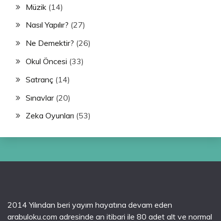
Müzik
(14)
Nasıl Yapılır?
(27)
Ne Demektir?
(26)
Okul Öncesi
(33)
Satranç
(14)
Sınavlar
(20)
Zeka Oyunları
(53)
2014 Yılından beri yayım hayatına devam eden
arabuloku.com adresinde an itibari ile 80 adet alt ve normal