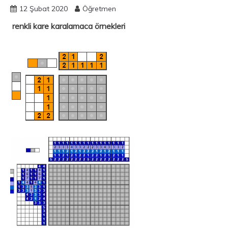
12 Şubat 2020
Öğretmen
renkli kare karalamaca örnekleri