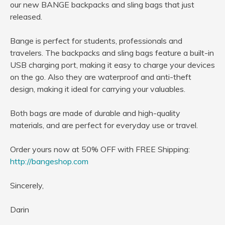
our new BANGE backpacks and sling bags that just
released.
Bange is perfect for students, professionals and
travelers. The backpacks and sling bags feature a built-in
USB charging port, making it easy to charge your devices
on the go. Also they are waterproof and anti-theft
design, making it ideal for carrying your valuables.
Both bags are made of durable and high-quality
materials, and are perfect for everyday use or travel.
Order yours now at 50% OFF with FREE Shipping:
http://bangeshop.com
Sincerely,
Darin