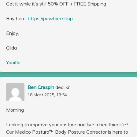
Get it while it’s still 50% OFF + FREE Shipping
Buy here:
https://pawtrim.shop
Enjoy,
Gilda
Yanıtla
Ben Crespin
dedi ki:
18 Mart 2025, 13:54
Morning
Looking to improve your posture and live a healthier life?
Our Medico Postura™ Body Posture Corrector is here to